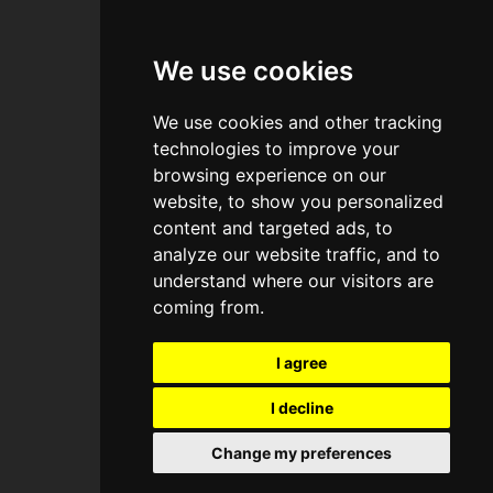
—
Legal, Privacy, Cookies
UI + UX + Dev:
baako.com
We use cookies
Bailey's Hotel -
Bailey's Hotel -
We use cookies and other tracking
South Kensington
South Kensington
technologies to improve your
browsing experience on our
website, to show you personalized
content and targeted ads, to
Expertise + Consultancy
Expertise + Consultancy
Eco-Hubs
Eco-Hubs
analyze our website traffic, and to
United Kingdom
United Kingdom
understand where our visitors are
coming from.
I agree
I decline
Change my preferences