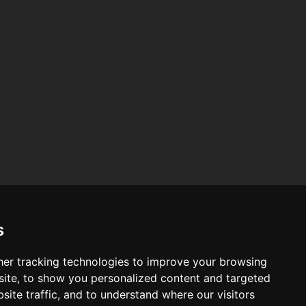
am
am
s
er tracking technologies to improve your browsing
ite, to show you personalized content and targeted
site traffic, and to understand where our visitors