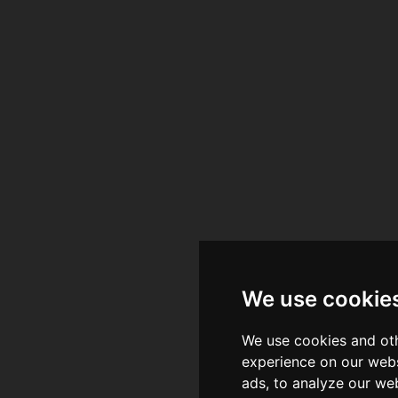
ia Centre - Nottingh
ia Centre - Nottingh
ingdom
ingdom
We use cookie
We use cookies and oth
experience on our webs
ads, to analyze our web