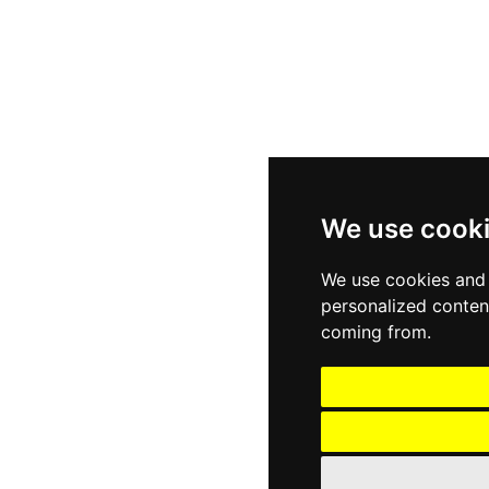
We use cook
We use cookies and 
personalized content
coming from.